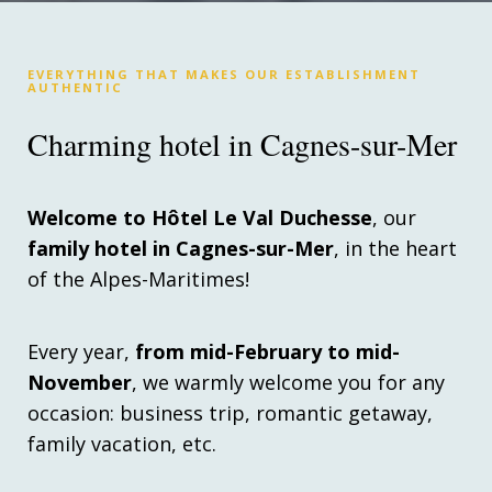
EVERYTHING THAT MAKES OUR ESTABLISHMENT
AUTHENTIC
Charming hotel in Cagnes-sur-Mer
Welcome to Hôtel Le Val Duchesse
, our
family hotel in Cagnes-sur-Mer
, in the heart
of the Alpes-Maritimes!
Every year,
from mid-February to mid-
November
, we warmly welcome you for any
occasion: business trip, romantic getaway,
family vacation, etc.