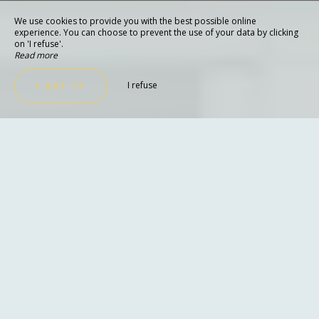
We use cookies to provide you with the best possible online
experience. You can choose to prevent the use of your data by clicking
on 'I refuse'.
Read more
I refuse
I GET IT