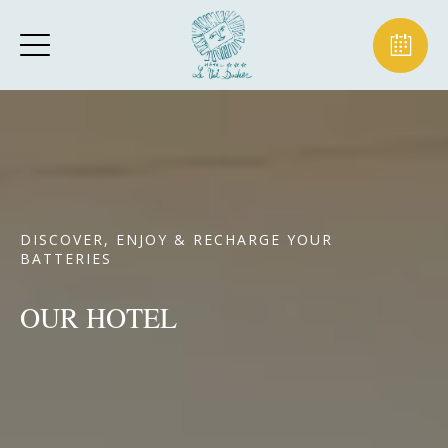
DISCOVER, ENJOY & RECHARGE YOUR
BATTERIES
OUR HOTEL