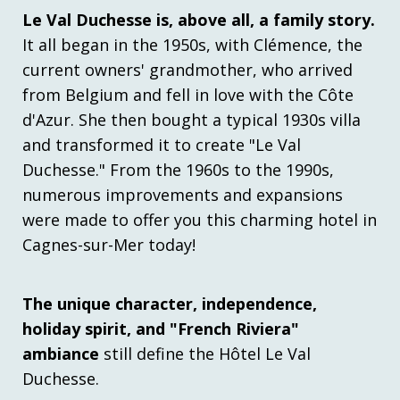
Le Val Duchesse is, above all, a family story.
It all began in the 1950s, with Clémence, the
current owners' grandmother, who arrived
from Belgium and fell in love with the Côte
d'Azur. She then bought a typical 1930s villa
and transformed it to create "Le Val
Duchesse." From the 1960s to the 1990s,
numerous improvements and expansions
were made to offer you this charming hotel in
Cagnes-sur-Mer today!
The unique character, independence,
holiday spirit, and "French Riviera"
ambiance
still define the Hôtel Le Val
Duchesse.