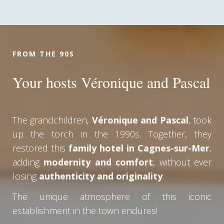
FROM THE 90S
Your hosts Véronique and Pascal
The grandchildren,
Véronique and Pascal
, took
up the torch in the 1990s. Together, they
restored this
family hotel in Cagnes-sur-Mer
,
adding
modernity and comfort
, without ever
losing
authenticity and originality
.
The unique atmosphere of this iconic
establishment in the town endures!