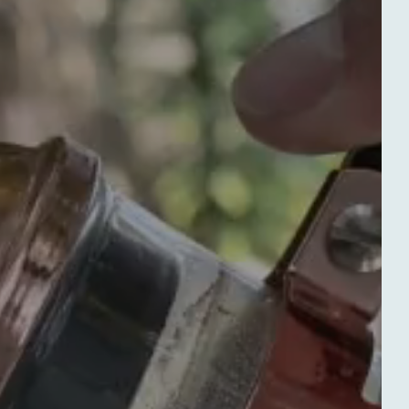
Departure
Departure