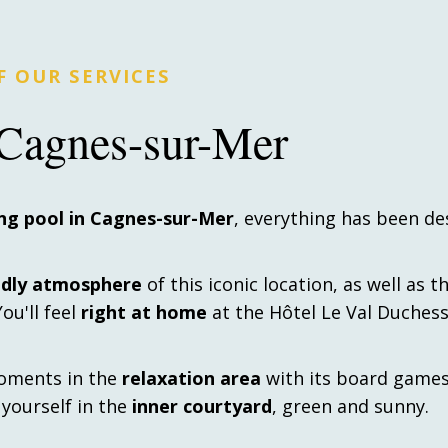
 OUR SERVICES
l Cagnes-sur-Mer
ng pool in Cagnes-sur-Mer
, everything has been de
ndly atmosphere
of this iconic location, as well as t
u'll feel
right at home
at the Hôtel Le Val Duchess
oments in the
relaxation area
with its board game
d yourself in the
inner courtyard
, green and sunny.