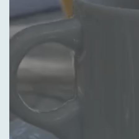
OUR HOTEL
OUR 