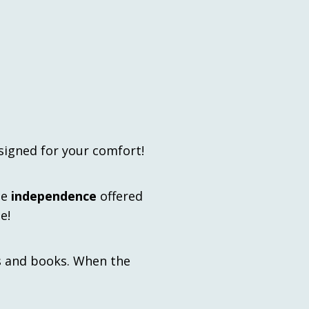
signed for your comfort!
he
independence
offered
e!
s and books. When the