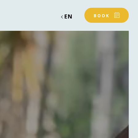
EN
BOOK
OUR SERVICES