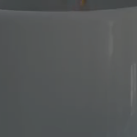
STUDIOS
OUR APARTMEN