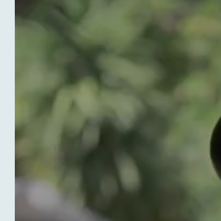
HOTEL LE VAL DUCHESSE
To Book
Without further delay, start planning
your stay at our hotel in Cagnes-sur-
Mer, Hôtel Le Val Duchesse! We are
open every year from mid-February to
mid-November and we look forward to
welcoming you!