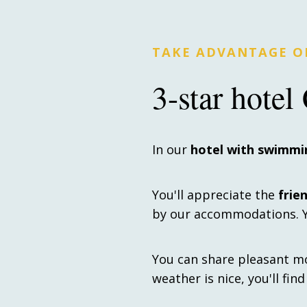
TAKE ADVANTAGE OF
3-star hote
In our
hotel with swimmi
You'll appreciate the
frie
by our accommodations. Yo
You can share pleasant m
weather is nice, you'll fin