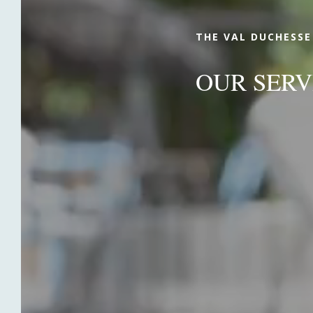
THE VAL DUCHESSE
OUR SERV