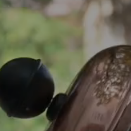
Arrival
Arrival
BOOK