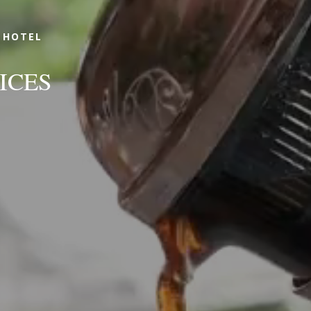
 HOTEL
ICES